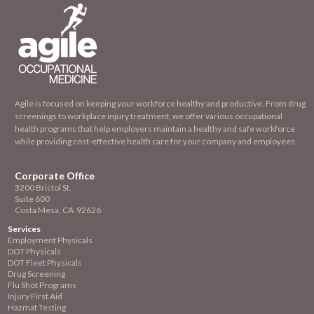
Agile is focused on keeping your workforce healthy and productive. From drug
screenings to workplace injury treatment, we offer various occupational
health programs that help employers maintain a healthy and safe workforce
while providing cost-effective health care for your company and employees.
Corporate Office
3200 Bristol St.
Suite 600
Costa Mesa, CA 92626
Services
Employment
Physicals
DOT Physicals
DOT Fleet Physicals
Drug Screening
Flu Shot Programs
Injury First Aid
Hazmat Testing