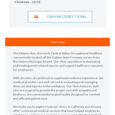
Christmas – 12/25
DRIVING DIRECTIONS
Overview
The Delano clinic (formerly Central Valley Occupational Health) is
conveniently located off the Golden State Freeway, across from
the Delano Municipal Airport. Our clinic specializes in evaluating
and treating work-related injuries and urgent healthcare concerns
for employees.
With decades of combined occupational medicine experience, our
medical providers are well-versed in evaluating and managing
illnesses and injuries in the workplace. Our clinic features staff
who are inspired to provide the proper care with empathy and
kindness, in a conveniently located facility designed for comfort
and efficient patient care.
We invite you to explore how our clinics in California and Arizona
offer customized medical services that have helped employees,
employers, and insurance carriers access cost-effective and high-