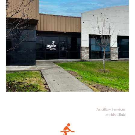
Ancillary Services
at this Clinic