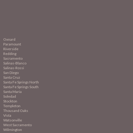
Oxnard
Paramount
Riverside
Redding
Sacramento
Salinas-Blanco
Salinas-Rossi
San Diego
Santa Cruz
Santa Fe Springs North
Santa Fe Springs South
Santa Maria
Soledad
Stockton
Templeton
Thousand Oaks
Vista
Watsonville
West Sacramento
Wilmington