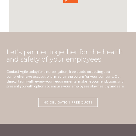
Let's partner together for the health
and safety of your employees
Contact Agile today for a no-obligation, free quote on setting up a
comprehensive occupational medicine program for your company. Our
clinical team will review your requirements, make reccomendations and
present you with options to ensure your employees stay healthy and safe
NO-OBLIGATION FREE QUOTE