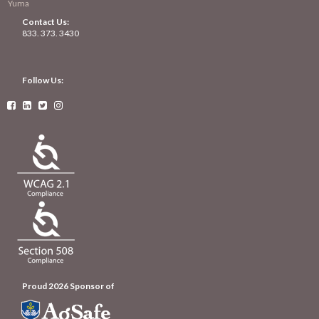
Yuma
Contact Us:
833. 373. 3430
Follow Us:




Proud 2026 Sponsor of