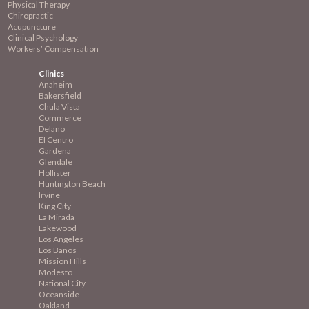
Physical Therapy
Chiropractic
Acupuncture
Clinical Psychology
Workers’ Compensation
Clinics
Anaheim
Bakersfield
Chula Vista
Commerce
Delano
El Centro
Gardena
Glendale
Hollister
Huntington Beach
Irvine
King City
La Mirada
Lakewood
Los Angeles
Los Banos
Mission
Hills
Modesto
National City
Oceanside
Oakland