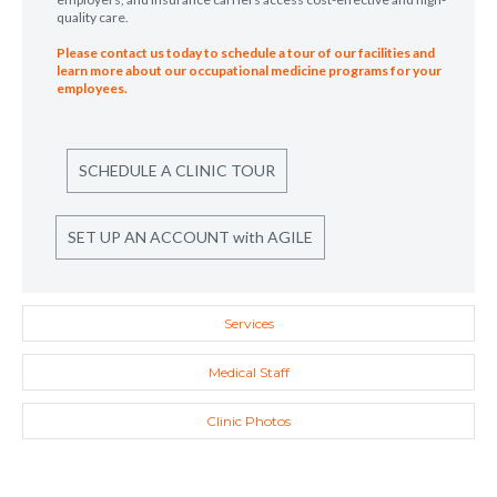
quality care.
Please contact us today to schedule a tour of our facilities and
learn more about our occupational medicine programs for your
employees.
SCHEDULE A CLINIC TOUR
SET UP AN ACCOUNT with AGILE
Services
Medical Staff
Clinic Photos