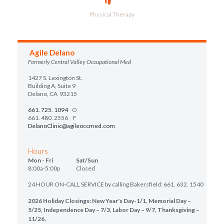
Physical Therapy
Agile Delano
Formerly Central Valley Occupational Med
1427 S. Lexington St.
Building A, Suite 9
Delano, CA 93215
661. 725. 1094
O
661. 480. 2556 F
DelanoClinic@agileoccmed.com
Hours
Mon - Fri Sat/Sun
8:00a-5:00p Closed
24 HOUR ON-CALL SERVICE by calling Bakersfield: 661. 632. 1540
2026 Holiday Closings: New Year's Day-1/1, Memorial Day –
5/25, Independence Day – 7/3, Labor Day – 9/7, Thanksgiving –
11/26,