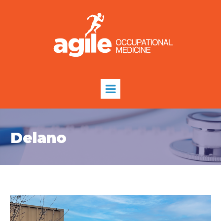
Delano