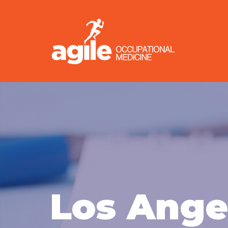
Los Ange