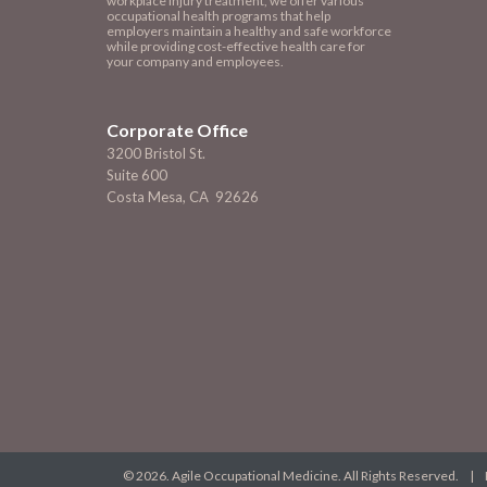
workplace injury treatment, we offer various
occupational health programs that help
employers maintain a healthy and safe workforce
while providing cost-effective health care for
your company and employees.
Corporate Office
3200 Bristol St.
Suite 600
Costa Mesa, CA 92626
© 2026. Agile Occupational Medicine. All Rights Reserved. |