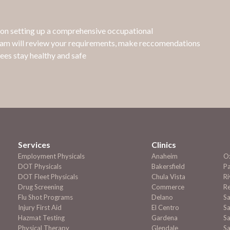
e on setting up a comprehensive occupational
eam will review your requirements, make reccomendations
ees stay healthy and safe
Services
Clinics
Employment
Physicals
Anaheim
O
DOT Physicals
Bakersfield
P
DOT Fleet Physicals
Chula Vista
Ri
Drug Screening
Commerce
R
Flu Shot Programs
Delano
S
Injury First Aid
El Centro
Sa
Hazmat Testing
Gardena
Sa
Physical Therapy
Glendale
S