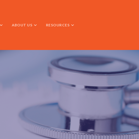
ABOUT US
RESOURCES