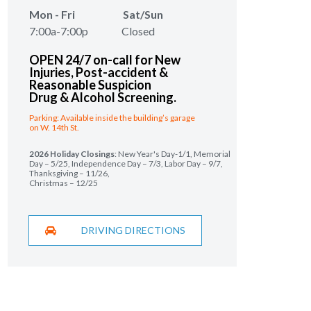
Mon - Fri Sat/Sun
7:00a-7:00p Closed
OPEN 24/7 on-call for New
Injuries,
Post-accident &
Reasonable Suspicion
Drug & Alcohol Screening.
Parking: Available inside the building’s garage
on W. 14th St.
2026 Holiday Closings
: New Year's Day-1/1, Memorial
Day – 5/25, Independence Day – 7/3, Labor Day – 9/7,
Thanksgiving – 11/26,
Christmas – 12/25
DRIVING DIRECTIONS