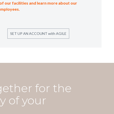
of our facilities and learn more about our
employees.
SET UP AN ACCOUNT with AGILE
gether for the
y of your