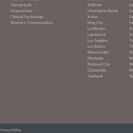
Chiropractic
Hollister
Sa
Acupuncture
Huntington Beach
Sa
Clinical Psychology
Irvine
Sa
Workers’ Compensation
King City
Sa
La Mirada
S
Lakewood
S
Los Angeles
T
Los Banos
T
Mission
Hills
Vi
Modesto
Wa
National City
W
Oceanside
W
Oakland
Y
Privacy Policy