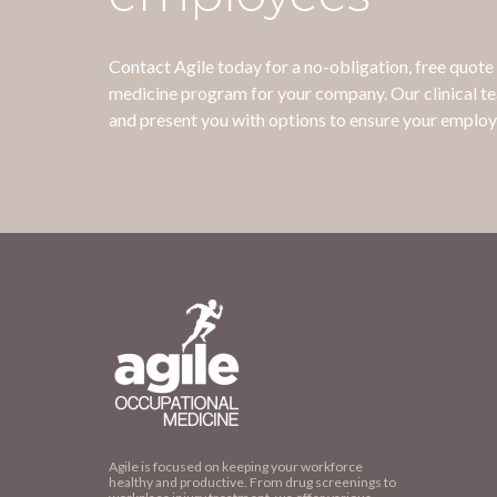
Contact Agile today for a no-obligation, free quot
medicine program for your company. Our clinical t
and present you with options to ensure your employ
Agile is focused on keeping your workforce
healthy and productive. From drug screenings to