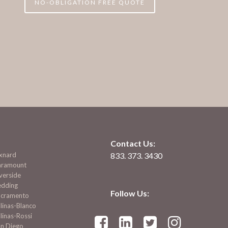
NO-OBLIGATION FREE QUOTE
Contact Us:
xnard
833. 373. 3430
aramount
verside
edding
Follow Us:
acramento
linas-Blanco
linas-Rossi




an Diego