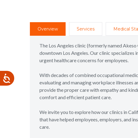
Overview
Services
Medical Sta
The Los Angeles clinic (formerly named Akeso 
downtown Los Angeles. Our clinic specializes in
urgent healthcare concerns for employees.
With decades of combined occupational medicin
evaluating and managing workplace illnesses and 
provide the proper care with empathy and kindne
comfort and efficient patient care.
We invite you to explore how our clinics in Cal
that have helped employees, employers, and ins
care.