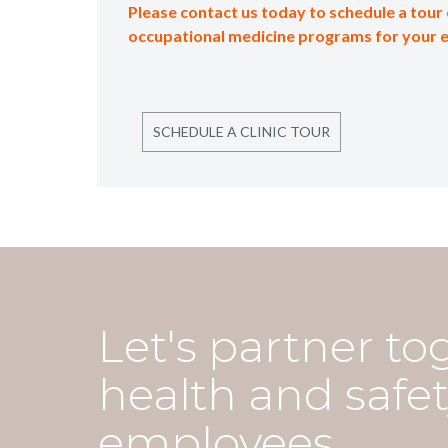
Please contact us today to schedule a tour 
occupational medicine programs for your 
SCHEDULE A CLINIC TOUR
Let's partner to
health and safet
employees