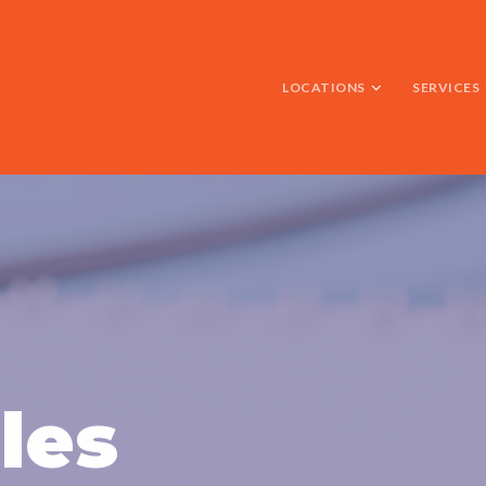
LOCATIONS
SERVICES
les