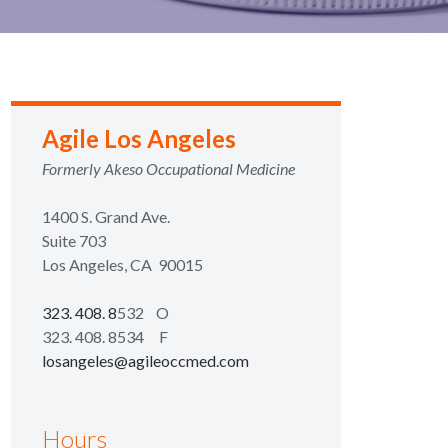
Agile Los Angeles
Formerly Akeso Occupational Medicine
1400 S. Grand Ave.
Suite 703
Los Angeles, CA 90015
323. 408. 8
532 O
323. 408. 8534 F
losangeles@agileoccmed.com
Hours