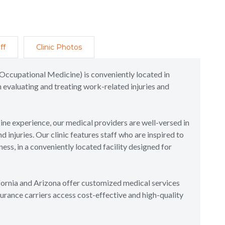
ff
Clinic Photos
Occupational Medicine) is conveniently located in
 evaluating and treating work-related injuries and
e experience, our medical providers are well-versed in
injuries. Our clinic features staff who are inspired to
ss, in a conveniently located facility designed for
ifornia and Arizona offer customized medical services
urance carriers access cost-effective and high-quality