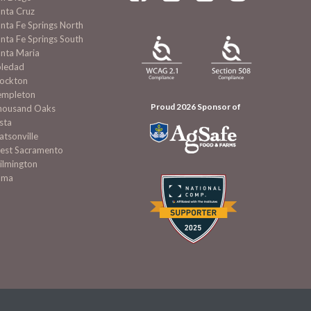
nta Cruz
nta Fe Springs North
nta Fe Springs South
nta Maria
oledad
tockton
empleton
Proud 2026 Sponsor of
housand Oaks
sta
tsonville
est Sacramento
ilmington
uma