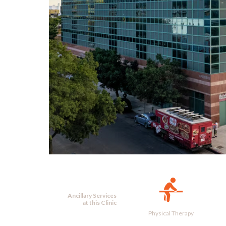
Ancillary Services
at this Clinic
Physical Therapy