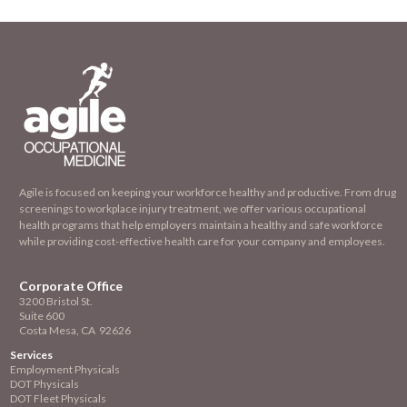
Agile is focused on keeping your workforce healthy and productive. From drug
screenings to workplace injury treatment, we offer various occupational
health programs that help employers maintain a healthy and safe workforce
while providing cost-effective health care for your company and employees.
Corporate Office
3200 Bristol St.
Suite 600
Costa Mesa, CA 92626
Services
Employment
Physicals
DOT Physicals
DOT Fleet Physicals