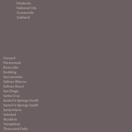
Modesto
National City
Oceanside
Oakland
Oxnard
Paramount
Riverside
Redding
Sacramento
Salinas-Blanco
Salinas-Rossi
San Diego
Santa Cruz
Santa Fe Springs North
Santa Fe Springs South
Santa Maria
Soledad
Stockton
Templeton
Thousand Oaks