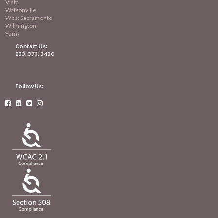
Vista
Watsonville
West Sacramento
Wilmington
Yuma
Contact Us:
833. 373. 3430
Follow Us:



