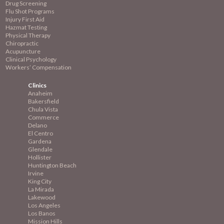
Drug Screening
Flu Shot Programs
Injury First Aid
Hazmat Testing
Physical Therapy
Chiropractic
Acupuncture
Clinical Psychology
Workers’ Compensation
Clinics
Anaheim
Bakersfield
Chula Vista
Commerce
Delano
El Centro
Gardena
Glendale
Hollister
Huntington Beach
Irvine
King City
La Mirada
Lakewood
Los Angeles
Los Banos
Mission
Hills