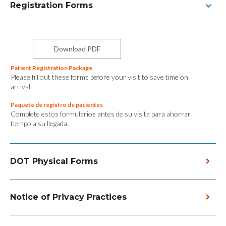
Registration Forms
Download PDF
Patient Registration Package
Please fill out these forms before your visit to save time on
arrival.
Paquete de registro de pacientes
Complete estos formularios antes de su visita para ahorrar
tiempo a su llegada.
DOT Physical Forms
Notice of Privacy Practices