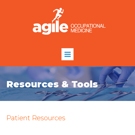
Resources & Tools
Patient Resources