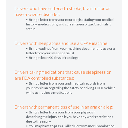
Drivers who have suffered a stroke, brain tumor or
have a seizure disorder:
• Bring a letter from your neurologist stating your medical
history, medications, and current neurologic/psychiatric
status
Drivers with sleep apnea and use a CPAP machine:
• Bring readings from your machine documenting use or a
letter from your sleep specialist
• Bring at least 90 days of readings
Drivers taking medications that cause sleepiness or
are FDA controlled substances:
• Bring a letter from your and medical records from
your physician regarding the safety of driving a DOT vehicle
while using these medications
Drivers with permanent loss of use in an arm or a leg:
• Bring a letter from your from your physician
describing the injury and if you have any work restrictions
due to the injury
• You may have to pass a Skilled Performance Examination