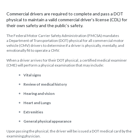
Commercial drivers are required to complete and pass a DOT
physical to maintain a valid commercial driver’s license (CDL) for
their own safety and the public’s safety.
The Federal Motor Carrier Safety Administration (FMCSA) mandates
a Department of Transportation (DOT) physical for all commercial motor
vehicle (CMV) drivers to determine if a driver is physically, mentally, and
emotionally fit to operate a CMV.
When a driver arrives for their DOT physical, a certified medical examiner
(CME) will perform a physical examination that may include:
Vital signs
Review of medical history
Hearing and vision
Heart and Lungs
Extremities
General physical appearance
Upon passing the physical, the driver will be issued a DOT medical card by the
examining physician.