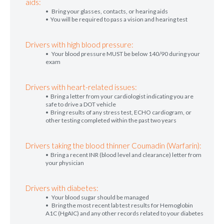
aids:
• Bring your glasses, contacts, or hearing aids
• You will be required to pass a vision and hearing test
Drivers with high blood pressure:
• Your blood pressure MUST be below 140/90 during your
exam
Drivers with heart-related issues:
• Bring a letter from your cardiologist indicating you are
safe to drive a DOT vehicle
• Bring results of any stress test, ECHO cardiogram, or
other testing completed within the past two years
Drivers taking the blood thinner Coumadin (Warfarin):
• Bring a recent INR (blood level and clearance) letter from
your physician
Drivers with diabetes:
• Your blood sugar should be managed
• Bring the most recent lab test results for Hemoglobin
A1C (HgAIC) and any other records related to your diabetes