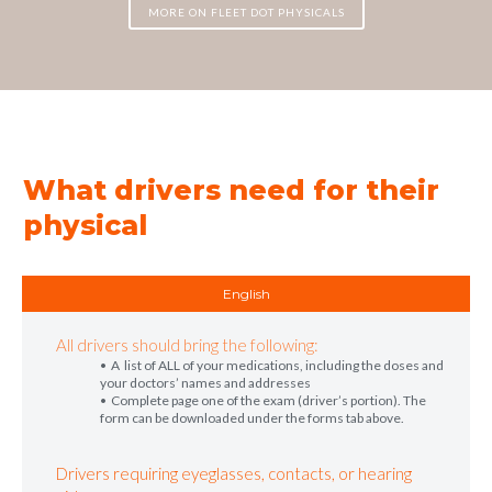
MORE ON FLEET DOT PHYSICALS
What drivers need for their
physical
English
All drivers should bring the following:
• A list of ALL of your medications, including the doses and
your doctors’ names and addresses
• Complete page one of the exam (driver’s portion). The
form can be downloaded under the forms tab above.
Drivers requiring eyeglasses, contacts, or hearing