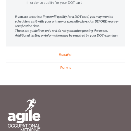
in order to qualify for your DOT card
If you are uncertain if you will qualify for a DOT card, you may want to
schedule a visit with your primary or specialty physician BEFORE your re-
certification date.
These are guidelines only and do not guarantee passing the exam.
Additional testing or/information may be required by your DOT examiner.
Español
Forms