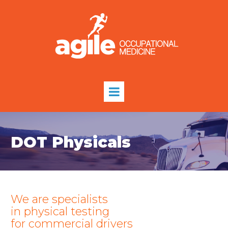
DOT Physicals
We are specialists
in physical testing
for commercial drivers