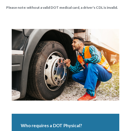
Please note: without a valid DOT medical card, a driver's CDL is invalid.
Who requires a DOT Physical?