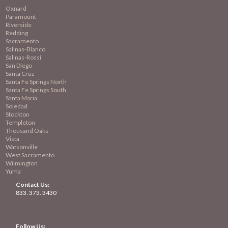
Oxnard
Paramount
Riverside
Redding
Sacramento
Salinas-Blanco
Salinas-Rossi
San Diego
Santa Cruz
Santa Fe Springs North
Santa Fe Springs South
Santa Maria
Soledad
Stockton
Templeton
Thousand Oaks
Vista
Watsonville
West Sacramento
Wilmington
Yuma
Contact Us:
833. 373. 3430
Follow Us: