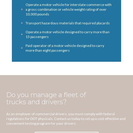
Operate a motor vehicle for interstate commerce with
a gross combination or vehicle weight rating of over
10,000 pounds
Transport hazardous materials that required placards
Operate a motor vehicle designed to carry more than
15 passengers
Paid operator of a motor vehicle designed to carry
more than eight passengers
Do you manage a fleet of
trucks and drivers?
As an employer of commercial drivers, you must comply with federal
regulations for DOT physicals. Contact us today to set up a cost effective and
convenient testing program for your drivers.