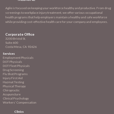
Agile is focused on keeping your workforce healthy and productive. From drug
screenings to workplace injury treatment, we offer various occupational
health programs that help employers maintain a healthy and safe workforce
while providing cost-effective health care for your company and employees.
Corporate Office
3200 Bristol St.
Suite 600
Costa Mesa, CA 92626
Services
Employment
Physicals
DOT Physicals
DOT Fleet Physicals
Drug Screening
Flu Shot Programs
Injury First Aid
Hazmat Testing
Physical Therapy
Chiropractic
Acupuncture
Clinical Psychology
Workers’ Compensation
Clinics