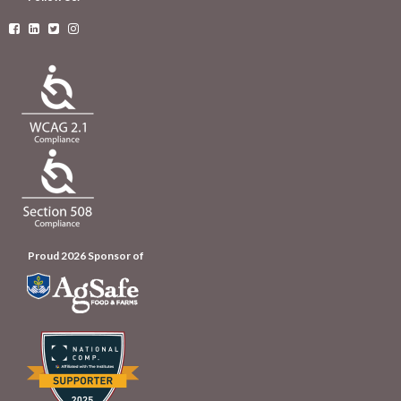




Proud 2026 Sponsor of