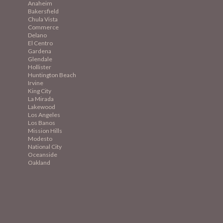
Anaheim
Bakersfield
Chula Vista
Commerce
Delano
El Centro
Gardena
Glendale
Hollister
Huntington Beach
Irvine
King City
La Mirada
Lakewood
Los Angeles
Los Banos
Mission
Hills
Modesto
National City
Oceanside
Oakland