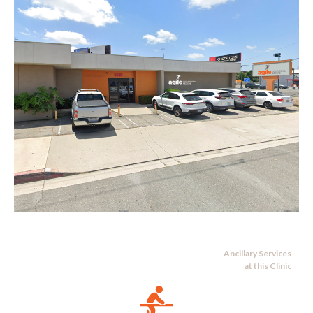
Ancillary Services
at this Clinic