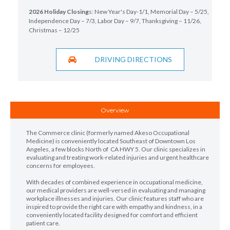
2026 Holiday Closing
s: New Year's Day-1/1, Memorial Day – 5/25,
Independence Day – 7/3, Labor Day – 9/7, Thanksgiving – 11/26,
Christmas – 12/25
DRIVING DIRECTIONS
Overview
The Commerce clinic (formerly named Akeso Occupational
Medicine) is conveniently located Southeast of Downtown Los
Angeles, a few blocks North of CA HWY 5. Our clinic specializes in
evaluating and treating work-related injuries and urgent healthcare
concerns for employees.
With decades of combined experience in occupational medicine,
our medical providers are well-versed in evaluating and managing
workplace illnesses and injuries. Our clinic features staff who are
inspired to provide the right care with empathy and kindness, in a
conveniently located facility designed for comfort and efficient
patient care.