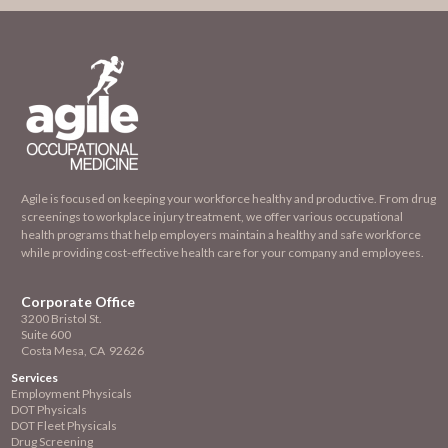
Agile is focused on keeping your workforce healthy and productive. From drug
screenings to workplace injury treatment, we offer various occupational
health programs that help employers maintain a healthy and safe workforce
while providing cost-effective health care for your company and employees.
Corporate Office
3200 Bristol St.
Suite 600
Costa Mesa, CA 92626
Services
Employment
Physicals
DOT Physicals
DOT Fleet Physicals
Drug Screening