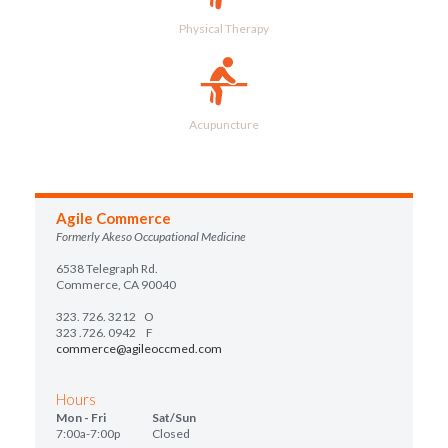
Physical Therapy
Acupuncture
Agile Commerce
Formerly Akeso Occupational Medicine
6538 Telegraph Rd.
Commerce, CA 90040
323. 726. 3212
O
323 .726. 0942 F
commerce@agileoccmed.com
Hours
Mon - Fri Sat/Sun
7:00a-7:00p Closed