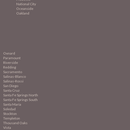
National City
Oceanside
Oakland
Oxnard
Paramount
Riverside
Redding
Sacramento
Salinas-Blanco
Salinas-Rossi
San Diego
Santa Cruz
Santa Fe Springs North
Santa Fe Springs South
Santa Maria
Soledad
Stockton
Templeton
Thousand Oaks
Vista