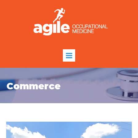
Commerce