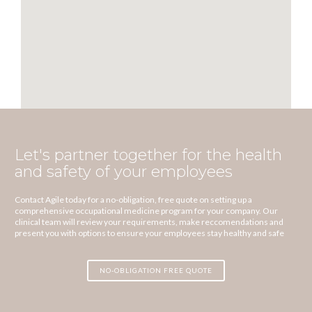
Let's partner together for the health
and safety of your employees
Contact Agile today for a no-obligation, free quote on setting up a
comprehensive occupational medicine program for your company. Our
clinical team will review your requirements, make reccomendations and
present you with options to ensure your employees stay healthy and safe
NO-OBLIGATION FREE QUOTE