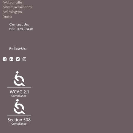
Watsonville
West Sacramento
Wilmington
Yuma
Contact Us:
833. 373. 3430
Follow Us:



