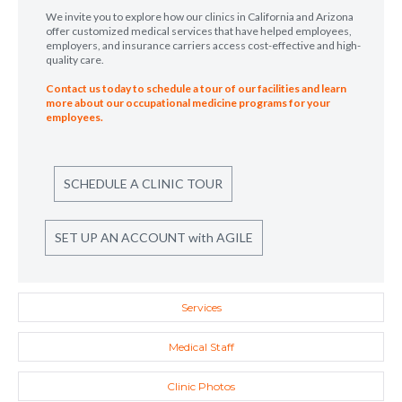
We invite you to explore how our clinics in California and Arizona
offer customized medical services that have helped employees,
employers, and insurance carriers access cost-effective and high-
quality care.
Contact us today to schedule a tour of our facilities and learn
more about our occupational medicine programs for your
employees.
SCHEDULE A CLINIC TOUR
SET UP AN ACCOUNT with AGILE
Services
Medical Staff
Clinic Photos