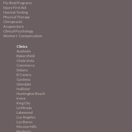
Flu Shot Programs
Injury First Aid
Hazmat Testing
Physical Therapy
Chiropractic
Acupuncture
Clinical Psychology
Workers’ Compensation
Clinics
Anaheim
Bakersfield
Chula Vista
Commerce
Delano
El Centro
Gardena
Glendale
Hollister
Huntington Beach
Irvine
King City
La Mirada
Lakewood
Los Angeles
Los Banos
Mission
Hills
Modesto