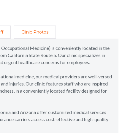
ff
Clinic Photos
 Occupational Medicine) is conveniently located in the
rom California State Route 5. Our clinic specializes in
and urgent healthcare concerns for employees.
tional medicine, our medical providers are well-versed
nd injuries. Our clinic features staff who are inspired
dness, in a conveniently located facility designed for
ifornia and Arizona offer customized medical services
urance carriers access cost-effective and high-quality