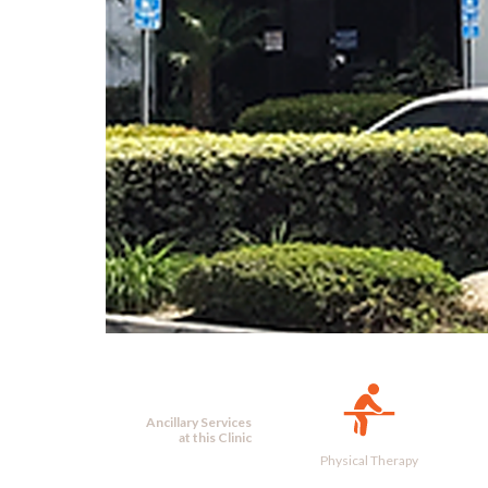
Ancillary Services
at this Clinic
Physical Therapy