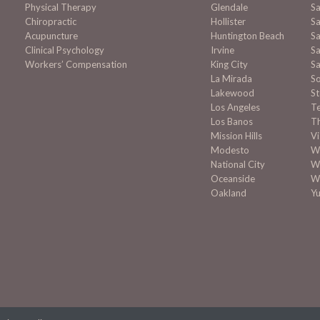
Physical Therapy
Glendale
S
Chiropractic
Hollister
Sa
Acupuncture
Huntington Beach
Sa
Clinical Psychology
Irvine
Sa
Workers’ Compensation
King City
Sa
La Mirada
S
Lakewood
S
Los Angeles
T
Los Banos
T
Mission
Hills
Vi
Modesto
Wa
National City
W
Oceanside
W
Oakland
Y