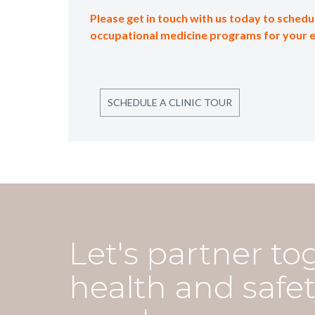
Please get in touch with us today to schedul
occupational medicine programs for your 
SCHEDULE A CLINIC TOUR
Let's partner to
health and safet