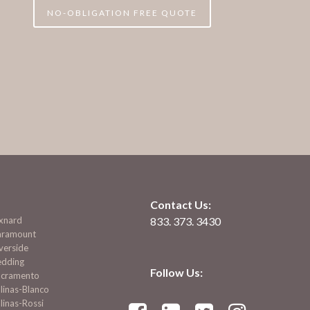
NO-OBLIGATION FREE QUOTE
Contact Us:
xnard
833. 373. 3430
aramount
verside
edding
Follow Us:
acramento
linas-Blanco
linas-Rossi