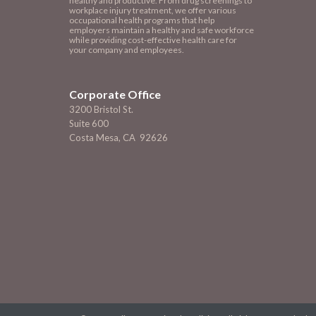
healthy and productive. From drug screenings to
workplace injury treatment, we offer various
occupational health programs that help
employers maintain a healthy and safe workforce
while providing cost-effective health care for
your company and employees.
Corporate Office
3200 Bristol St.
Suite 600
Costa Mesa, CA 92626