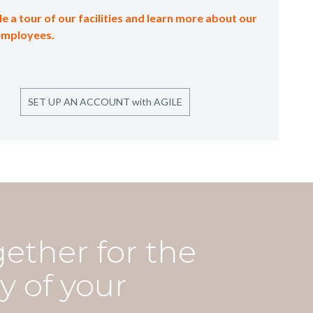
e a tour of our facilities and learn more about our
employees.
SET UP AN ACCOUNT with AGILE
gether for the
y of your