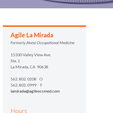
Agile La Mirada
Formerly Akeso Occupational Medicine
15330 Valley View Ave.
Ste. 1
La Mirada, CA 90638
562. 802. 0208
O
562. 802. 0999 F
lamirada@agileoccmed.com
Hours