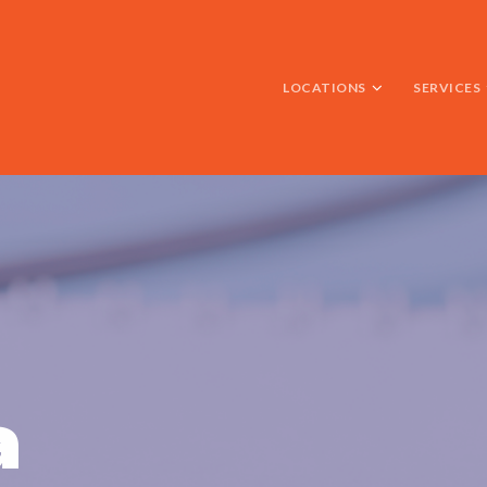
LOCATIONS
SERVICES
a