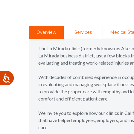
Overview
Services
Medical Sta
The La Mirada clinic (formerly known as Akeso
La Mirada business district, just a few blocks f
evaluating and treating work-related injuries 
With decades of combined experience in occupa
in evaluating and managing workplace illnesses a
to provide the proper care with empathy and kin
comfort and efficient patient care.
We invite you to explore how our clinics in Cal
that have helped employees, employers, and ins
care.