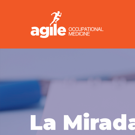
La Mirad