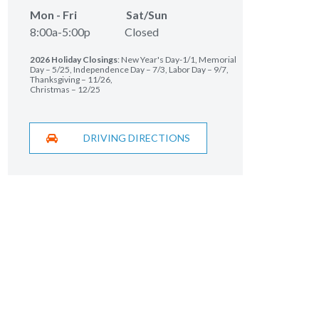
Mon - Fri Sat/Sun
8:00a-5:00p Closed
2026 Holiday Closings
: New Year's Day-1/1, Memorial
Day – 5/25, Independence Day – 7/3, Labor Day – 9/7,
Thanksgiving – 11/26,
Christmas – 12/25
DRIVING DIRECTIONS