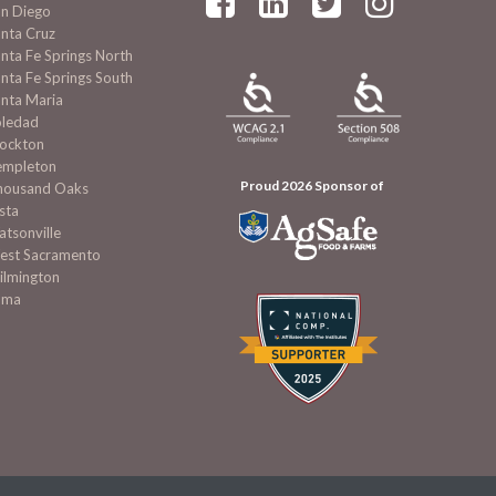




an Diego
nta Cruz
nta Fe Springs North
nta Fe Springs South
nta Maria
oledad
tockton
empleton
Proud 2026 Sponsor of
housand Oaks
sta
tsonville
est Sacramento
ilmington
uma