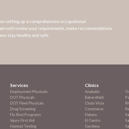
e on setting up a comprehensive occupational
eam will review your requirements, make reccomendations
ees stay healthy and safe
Services
Clinics
Employment
Physicals
Anaheim
O
DOT Physicals
Bakersfield
P
DOT Fleet Physicals
Chula Vista
Ri
Drug Screening
Commerce
R
Flu Shot Programs
Delano
S
Injury First Aid
El Centro
Sa
Hazmat Testing
Gardena
Sa