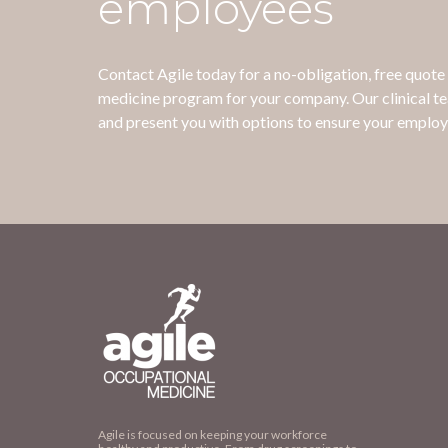
employees
Contact Agile today for a no-obligation, free quot
medicine program for your company. Our clinical t
and present you with options to ensure your employ
Agile is focused on keeping your workforce