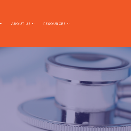
ABOUT US
RESOURCES