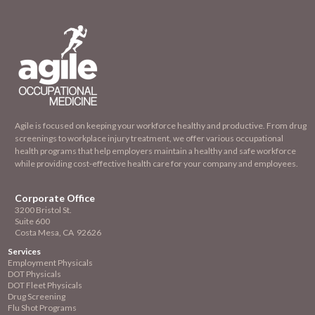
Agile is focused on keeping your workforce healthy and productive. From drug
screenings to workplace injury treatment, we offer various occupational
health programs that help employers maintain a healthy and safe workforce
while providing cost-effective health care for your company and employees.
Corporate Office
3200 Bristol St.
Suite 600
Costa Mesa, CA 92626
Services
Employment
Physicals
DOT Physicals
DOT Fleet Physicals
Drug Screening
Flu Shot Programs