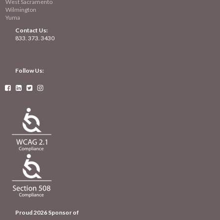
West Sacramento
Wilmington
Yuma
Contact Us:
833. 373. 3430
Follow Us:




Proud 2026 Sponsor of