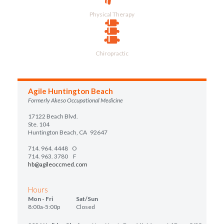
Physical Therapy
Chiropractic
Agile Huntington Beach
Formerly Akeso Occupational Medicine
17122 Beach Blvd.
Ste. 104
Huntington Beach, CA 92647
714. 964. 4448
O
714. 963. 3780 F
hb@agileoccmed.com
Hours
Mon - Fri Sat/Sun
8:00a-5:00p Closed