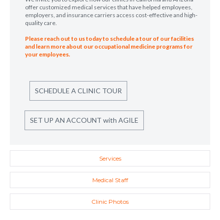
offer customized medical services that have helped employees,
employers, and insurance carriers access cost-effective and high-
quality care.
Please reach out to us today to schedule a tour of our facilities
and learn more about our occupational medicine programs for
your employees.
SCHEDULE A CLINIC TOUR
SET UP AN ACCOUNT with AGILE
Services
Medical Staff
Clinic Photos