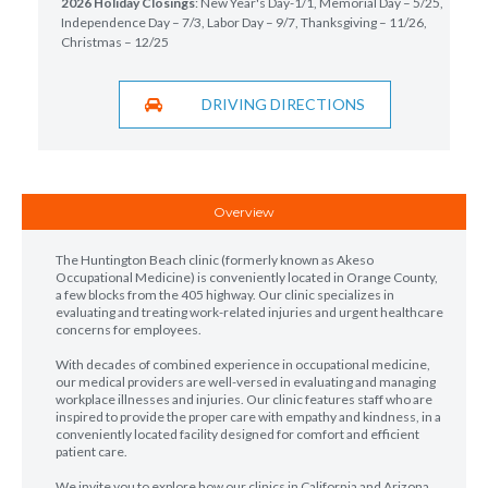
2026 Holiday Closings
: New Year's Day-1/1, Memorial Day – 5/25,
Independence Day – 7/3, Labor Day – 9/7, Thanksgiving – 11/26,
Christmas – 12/25
DRIVING DIRECTIONS
Overview
The Huntington Beach clinic (formerly known as Akeso
Occupational Medicine) is conveniently located in Orange County,
a few blocks from the 405 highway. Our clinic specializes in
evaluating and treating work-related injuries and urgent healthcare
concerns for employees.
With decades of combined experience in occupational medicine,
our medical providers are well-versed in evaluating and managing
workplace illnesses and injuries. Our clinic features staff who are
inspired to provide the proper care with empathy and kindness, in a
conveniently located facility designed for comfort and efficient
patient care.
We invite you to explore how our clinics in California and Arizona