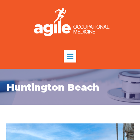
Huntington Beach