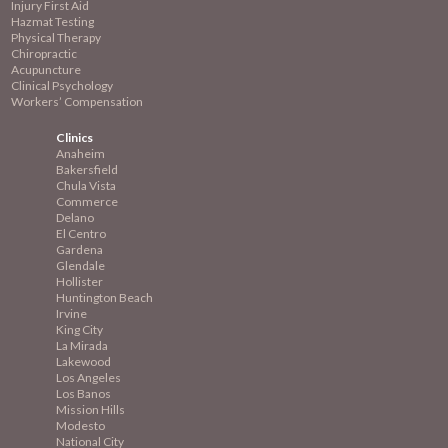
Injury First Aid
Hazmat Testing
Physical Therapy
Chiropractic
Acupuncture
Clinical Psychology
Workers’ Compensation
Clinics
Anaheim
Bakersfield
Chula Vista
Commerce
Delano
El Centro
Gardena
Glendale
Hollister
Huntington Beach
Irvine
King City
La Mirada
Lakewood
Los Angeles
Los Banos
Mission
Hills
Modesto
National City