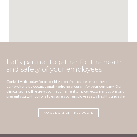
Let's partner together for the health
and safety of your employees
Contact Agile today for a no-obligation, free quote on setting up a
comprehensive occupational medicine program for your company. Our
clinical team will review your requirements, make reccomendations and
present you with options to ensure your employees stay healthy and safe
NO-OBLIGATION FREE QUOTE