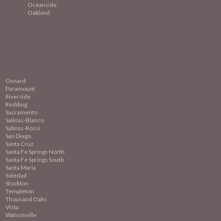
Oceanside
Oakland
Oxnard
Paramount
Riverside
Redding
Sacramento
Salinas-Blanco
Salinas-Rossi
San Diego
Santa Cruz
Santa Fe Springs North
Santa Fe Springs South
Santa Maria
Soledad
Stockton
Templeton
Thousand Oaks
Vista
Watsonville