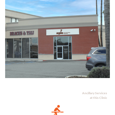
Ancillary Services
at this Clinic