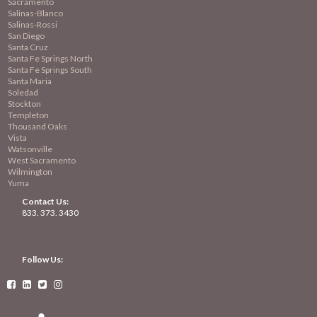
Sacramento
Salinas-Blanco
Salinas-Rossi
San Diego
Santa Cruz
Santa Fe Springs North
Santa Fe Springs South
Santa Maria
Soledad
Stockton
Templeton
Thousand Oaks
Vista
Watsonville
West Sacramento
Wilmington
Yuma
Contact Us:
833. 373. 3430
Follow Us:



