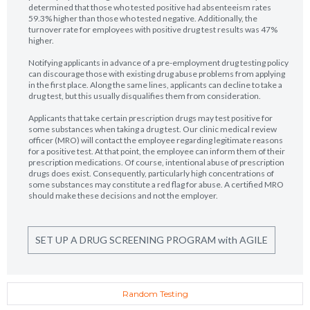
determined that those who tested positive had absenteeism rates
59.3% higher than those who tested negative. Additionally, the
turnover rate for employees with positive drug test results was 47%
higher.
Notifying applicants in advance of a pre-employment drug testing policy
can discourage those with existing drug abuse problems from applying
in the first place. Along the same lines, applicants can decline to take a
drug test, but this usually disqualifies them from consideration.
Applicants that take certain prescription drugs may test positive for
some substances when taking a drug test. Our clinic medical review
officer (MRO) will contact the employee regarding legitimate reasons
for a positive test. At that point, the employee can inform them of their
prescription medications. Of course, intentional abuse of prescription
drugs does exist. Consequently, particularly high concentrations of
some substances may constitute a red flag for abuse. A certified MRO
should make these decisions and not the employer.
SET UP A DRUG SCREENING PROGRAM with AGILE
Random Testing