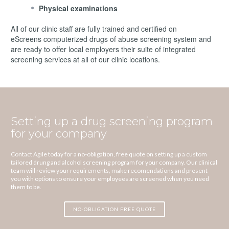
Physical examinations
All of our clinic staff are fully trained and certified on
eScreens computerized drugs of abuse screening system and
are ready to offer local employers their suite of integrated
screening services at all of our clinic locations.
Setting up a drug screening program
for your company
Contact Agile today for a no-obligation, free quote on setting up a custom
tailored drung and alcohol screening program for your company. Our clinical
team will review your requirements, make recomendations and present
you with options to ensure your employees are screened when you need
them to be.
NO-OBLIGATION FREE QUOTE