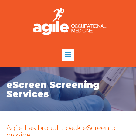
eScreen Screening
Services
Agile has brought back eScreen to
provide