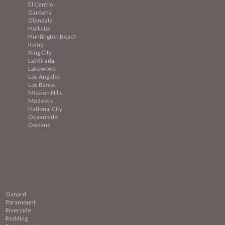
El Centro
Gardena
Glendale
Hollister
Huntington Beach
Irvine
King City
La Mirada
Lakewood
Los Angeles
Los Banos
Mission
Hills
Modesto
National City
Oceanside
Oakland
Oxnard
Paramount
Riverside
Redding