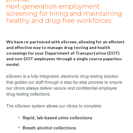
next-generation employment
screening for hiring and maintaining
healthy and drug-free workforces
We have re-partnered with eScreen, allowing for an efficient
and effective way to manage drug testing and health
screenings for your Department of Transportation (DOT)
and non-DOT employees through a single source paperless
model.
eScreen is a fully integrated, electronic drug-testing solution
that guides our staff through a step-by-step process to ensure
our clinics always deliver secure and confidential employee
drug-testing collections.
The eScreen system allows our clinics to complete:
Rapid, lab-based urine collections
Breath alcohol collections