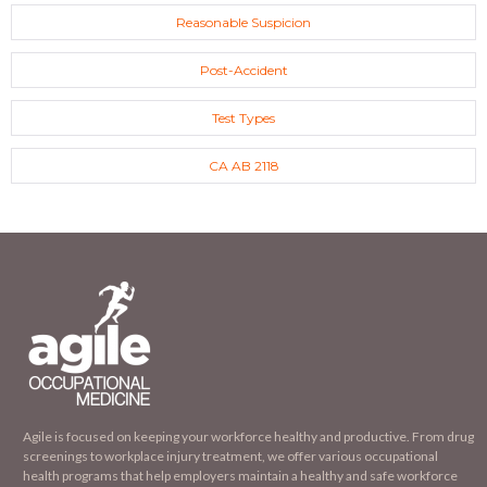
Reasonable Suspicion
Post-Accident
Test Types
CA AB 2118
Agile is focused on keeping your workforce healthy and productive. From drug
screenings to workplace injury treatment, we offer various occupational
health programs that help employers maintain a healthy and safe workforce