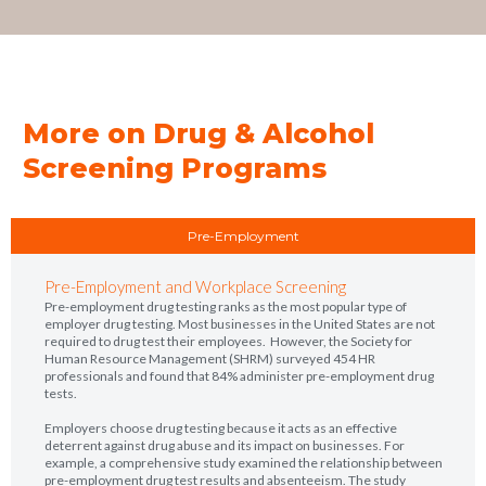
More on Drug & Alcohol
Screening Programs
Pre-Employment
Pre-Employment and Workplace Screening
Pre-employment drug testing ranks as the most popular type of
employer drug testing. Most businesses in the United States are not
required to drug test their employees. However, the Society for
Human Resource Management (SHRM) surveyed 454 HR
professionals and found that 84% administer pre-employment drug
tests.
Employers choose drug testing because it acts as an effective
deterrent against drug abuse and its impact on businesses. For
example, a comprehensive study examined the relationship between
pre-employment drug test results and absenteeism. The study