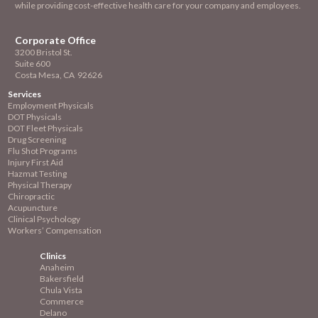
while providing cost-effective health care for your company and employees.
Corporate Office
3200 Bristol St.
Suite 600
Costa Mesa, CA 92626
Services
Employment
Physicals
DOT Physicals
DOT Fleet Physicals
Drug Screening
Flu Shot Programs
Injury First Aid
Hazmat Testing
Physical Therapy
Chiropractic
Acupuncture
Clinical Psychology
Workers’ Compensation
Clinics
Anaheim
Bakersfield
Chula Vista
Commerce
Delano